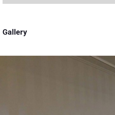
Gallery