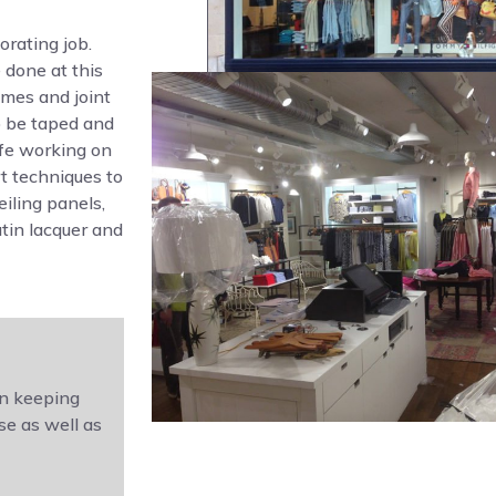
rating job.
 done at this
Ames and joint
o be taped and
afe working on
t techniques to
eiling panels,
atin lacquer and
in keeping
se as well as