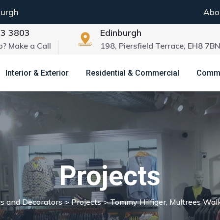
burgh
Abo
03 3803
Edinburgh
p? Make a Call
198, Piersfield Terrace, EH8 7B
Interior & Exterior
Residential & Commercial
Commun
Projects
rs and Decorators
>
Projects
>
Tommy Hilfiger, Multrees Wal