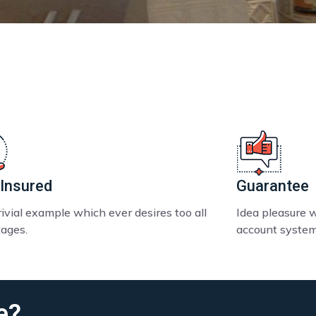
 Insured
Guarantee
ivial example which ever desires too all
Idea pleasure 
ages.
account system
e?