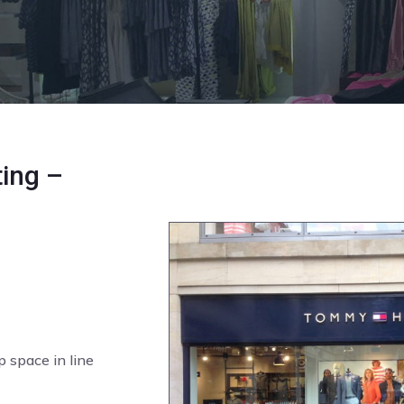
ing –
p space in line