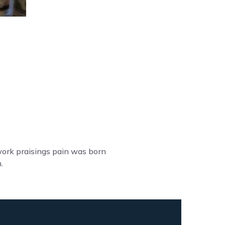
work praisings pain was born
.