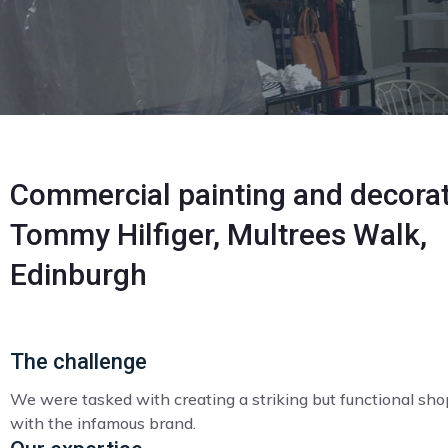
Commercial painting and decorat
Tommy Hilfiger, Multrees Walk,
Edinburgh
The challenge
We were tasked with creating a striking but functional sho
with the infamous brand.