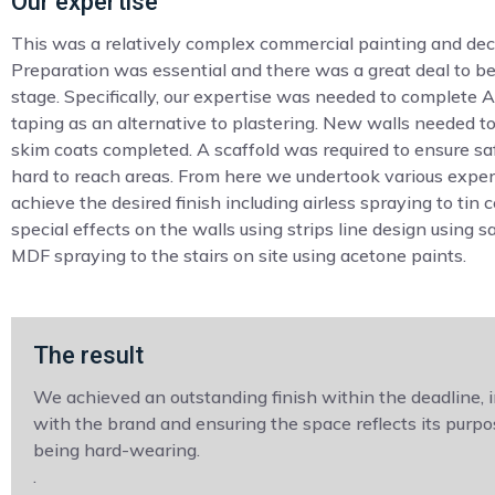
Our expertise
This was a relatively complex commercial painting and deco
Preparation was essential and there was a great deal to be
stage. Specifically, our expertise was needed to complete 
taping as an alternative to plastering. New walls needed t
skim coats completed. A scaffold was required to ensure s
hard to reach areas. From here we undertook various exper
achieve the desired finish including airless spraying to tin c
special effects on the walls using strips line design using s
MDF spraying to the stairs on site using acetone paints.
The result
We achieved an outstanding finish within the deadline, 
with the brand and ensuring the space reflects its purpo
being hard-wearing.
.