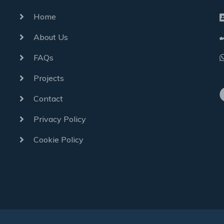
Home
About Us
FAQs
Projects
Contact
Privacy Policy
Cookie Policy