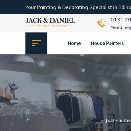
Your Painting & Decorating Specialist in Edin
0131 2
Need hel
Home
House Painters
J&D Painte