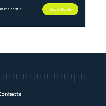
nd residential
Get a Quote
Contacts