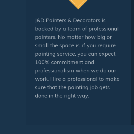
J&D Painters & Decorators is
backed by a team of professional
painters. No matter how big or
small the space is, if you require
painting service, you can expect
100% commitment and
professionalism when we do our
work. Hire a professional to make
sure that the painting job gets
done in the right way.