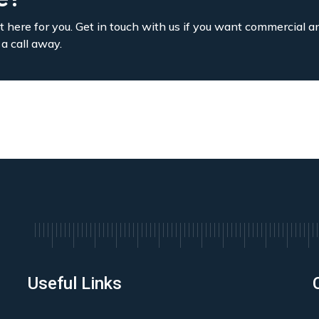
t here for you. Get in touch with us if you want commercial a
a call away.
Useful Links