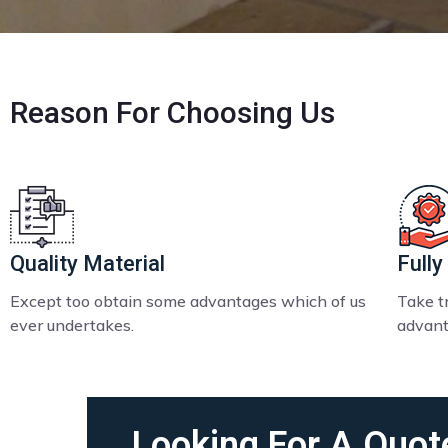
Reason
For Choosing Us
Quality Material
Fully
Except too obtain some advantages which of us
Take tr
ever undertakes.
advant
Looking For A Quot