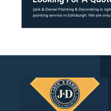
Jack & Daniel Painting & Decorating is righ
painting service in Edinburgh. We are only 