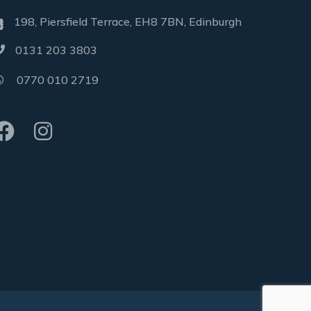
198, Piersfield Terrace, EH8 7BN, Edinburgh
0131 203 3803
0770 010 2719