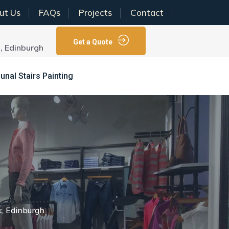
ut Us
FAQs
Projects
Contact
Get a Quote
N, Edinburgh
al Stairs Painting
k, Edinburgh